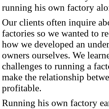
running his own factory alo
Our clients often inquire a
factories so we wanted to re
how we developed an under
owners ourselves. We learne
challenges to running a fac
make the relationship betwe
profitable.
Running his own factory ear