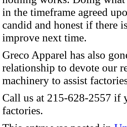
in the timeframe agreed up
candid and honest if there 
improve next time.
Greco Apparel has also gone 
relationship to devote our r
machinery to assist factories
Call us at 215-628-2557 if 
factories.