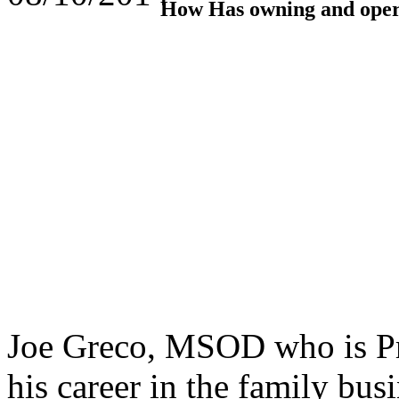
How Has owning and opera
Joe Greco, MSOD who is Pre
his career in the family bu