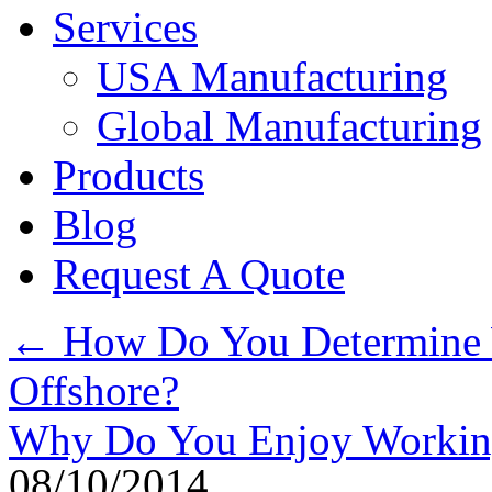
Services
USA Manufacturing
Global Manufacturing
Products
Blog
Request A Quote
←
How Do You Determine W
Offshore?
Why Do You Enjoy Working
08/10/2014