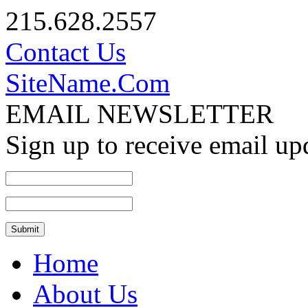
215.628.2557
Contact Us
SiteName.Com
EMAIL NEWSLETTER
Sign up to receive email up
Home
About Us