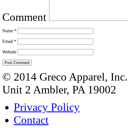
Comment
Name
*
Email
*
Website
© 2014 Greco Apparel, Inc
Unit 2 Ambler, PA 19002
Privacy Policy
Contact