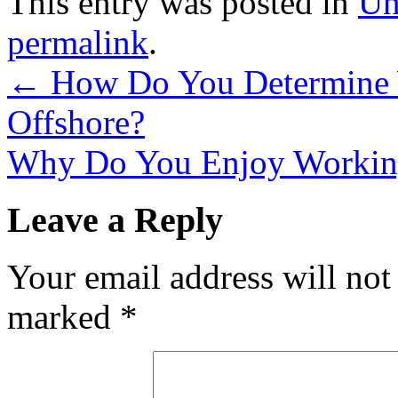
This entry was posted in
Un
permalink
.
←
How Do You Determine W
Offshore?
Why Do You Enjoy Working
Leave a Reply
Your email address will not
marked
*