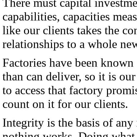
There must capital investm
capabilities, capacities me
like our clients takes the co
relationships to a whole new
Factories have been known 
than can deliver, so it is ou
to access that factory promis
count on it for our clients.
Integrity is the basis of any
nothing works. Doing what