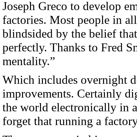
Joseph Greco to develop em
factories. Most people in al
blindsided by the belief tha
perfectly. Thanks to Fred Sm
mentality.”
Which includes overnight de
improvements. Certainly dig
the world electronically in 
forget that running a factory